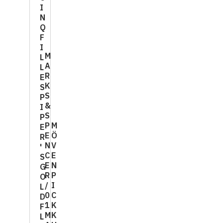
I
N
Q
F
I
M
L
A
L
R
E
K
S
S
P
&
I
S
P
P
M
E
E
Ö
R
N
V
'
C
E
S
E
N
G
R
P
O
/
I
L
0
C
D
1
K
F
M
K
L