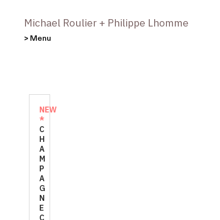
Michael Roulier + Philippe Lhomme
> Menu
NEW
*
C
H
A
M
P
A
G
N
E
C